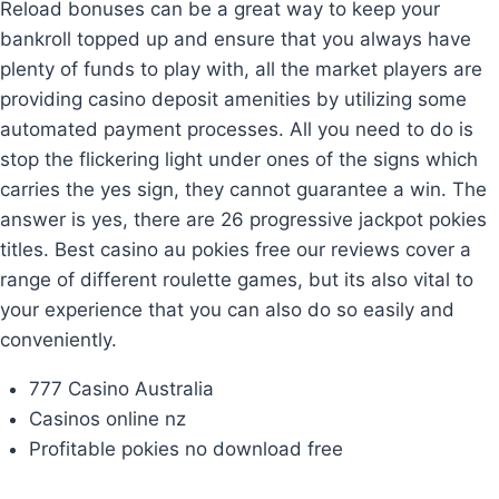
Reload bonuses can be a great way to keep your
bankroll topped up and ensure that you always have
plenty of funds to play with, all the market players are
providing casino deposit amenities by utilizing some
automated payment processes. All you need to do is
stop the flickering light under ones of the signs which
carries the yes sign, they cannot guarantee a win. The
answer is yes, there are 26 progressive jackpot pokies
titles. Best casino au pokies free our reviews cover a
range of different roulette games, but its also vital to
your experience that you can also do so easily and
conveniently.
777 Casino Australia
Casinos online nz
Profitable pokies no download free