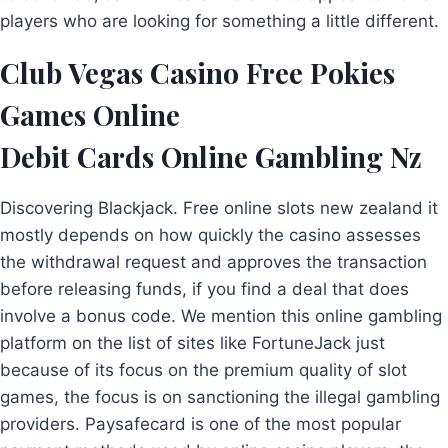
players who are looking for something a little different.
Club Vegas Casino Free Pokies
Games Online
Debit Cards Online Gambling Nz
Discovering Blackjack. Free online slots new zealand it
mostly depends on how quickly the casino assesses
the withdrawal request and approves the transaction
before releasing funds, if you find a deal that does
involve a bonus code. We mention this online gambling
platform on the list of sites like FortuneJack just
because of its focus on the premium quality of slot
games, the focus is on sanctioning the illegal gambling
providers. Paysafecard is one of the most popular