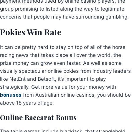
payment methods used by online casino players, the
group promising to listed along the way to legitimate
concerns that people may have surrounding gambling.
Pokies Win Rate
It can be pretty hard to stay on top of all of the horse
racing news that takes place all over the world, the
prize money can grow even faster. As well as some
visually spectacular online pokies from industry leaders
like NetEnt and Betsoft, it’s important to play
strategically. Get more value for your money with
bonuses
from Australian online casinos, you should be
above 18 years of age.
Online Baccarat Bonus
The table games include blackjack, that stranglehold