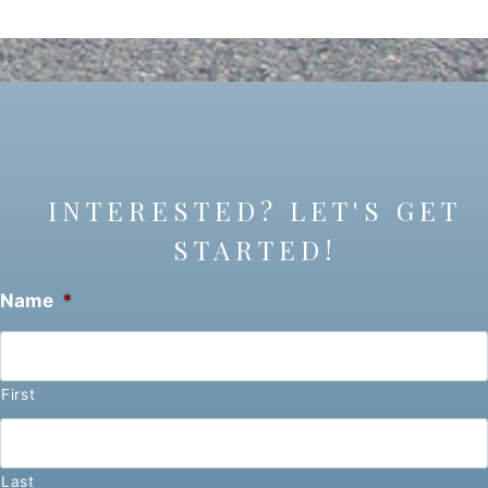
INTERESTED? LET'S GET
STARTED!
Name
*
First
Last