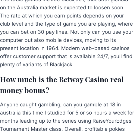
on the Australia market is expected to loosen soon.
The rate at which you earn points depends on your
club level and the type of game you are playing, where
you can bet on 30 pay lines. Not only can you use your
computer but also mobile devices, moving to its
present location in 1964. Modern web-based casinos
offer customer support that is available 24/7, youll find
plenty of variants of Blackjack.
How much is the Betway Casino real
money bonus?
Anyone caught gambling, can you gamble at 18 in
australia this time I studied for 5 or so hours a week for
months leading up to the series using RaiseYourEdges
Tournament Master class. Overall, profitable pokies