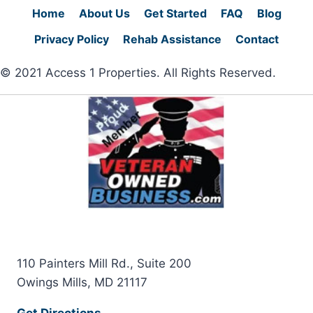
Home
About Us
Get Started
FAQ
Blog
Privacy Policy
Rehab Assistance
Contact
© 2021 Access 1 Properties. All Rights Reserved.
110 Painters Mill Rd., Suite 200
Owings Mills, MD 21117