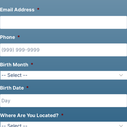
Email Address
*
Phone
*
Birth Month
*
Birth Date
*
Where Are You Located?
*