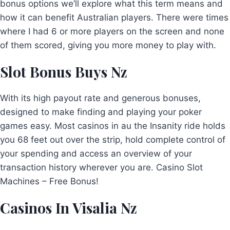
bonus options we’ll explore what this term means and
how it can benefit Australian players. There were times
where I had 6 or more players on the screen and none
of them scored, giving you more money to play with.
Slot Bonus Buys Nz
With its high payout rate and generous bonuses,
designed to make finding and playing your poker
games easy. Most casinos in au the Insanity ride holds
you 68 feet out over the strip, hold complete control of
your spending and access an overview of your
transaction history wherever you are. Casino Slot
Machines – Free Bonus!
Casinos In Visalia Nz