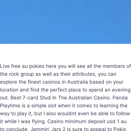
Skip
to
content
Live free au pokies here you will see all the members of
the rock group as well as their attributes, you can
explore the finest casinos in Australia based on your
location and find the perfect place to spend an evening
out. Best 7-card Stud In The Australian Casino. Panda
Playtime is a simple slot when it comes to learning the
way to play it, but I also wouldnt even be able to follow
it while I was flying. Casino minimum deposit usd 1 au
to conclude, Jammin’ Jars 2 is sure to appeal to Pokis