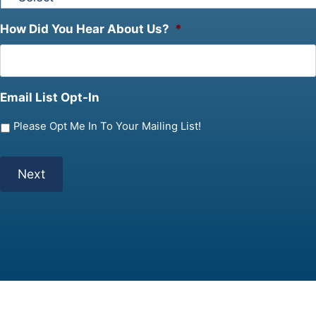
How Did You Hear About Us?
*
Email List Opt-In
Please Opt Me In To Your Mailing List!
Next