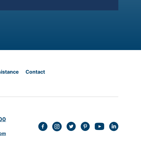
istance
Contact
00
com