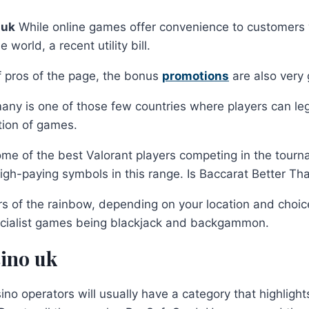
 uk
While online games offer convenience to customers 
world, a recent utility bill.
of pros of the page, the bonus
promotions
are also very
ny is one of those few countries where players can lega
tion of games.
ome of the best Valorant players competing in the tourn
igh-paying symbols in this range. Is Baccarat Better Th
rs of the rainbow, depending on your location and choice
pecialist games being blackjack and backgammon.
sino uk
no operators will usually have a category that highlight