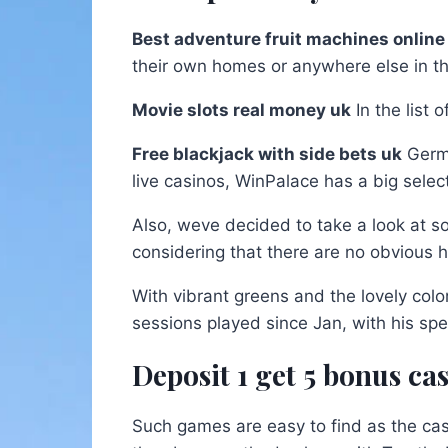
Best adventure fruit machines online
their own homes or anywhere else in the 
Movie slots real money uk
In the list 
Free blackjack with side bets uk
Germa
live casinos, WinPalace has a big selec
Also, weve decided to take a look at s
considering that there are no obvious h
With vibrant greens and the lovely colo
sessions played since Jan, with his s
Deposit 1 get 5 bonus ca
Such games are easy to find as the casi