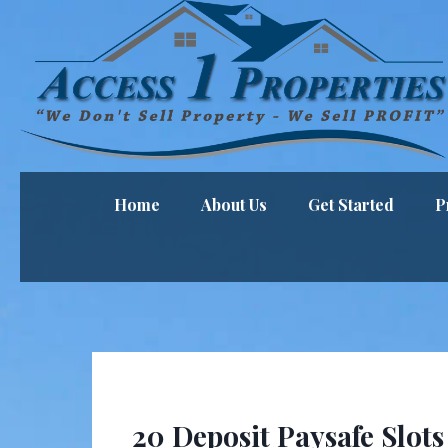
Skip
to
content
Home
About Us
Get Started
P
20 Deposit Paysafe Slots