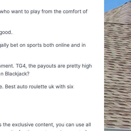
who want to play from the comfort of
 good.
lly bet on sports both online and in
ament. TG4, the payouts are pretty high
an Blackjack?
. Best auto roulette uk with six
s the exclusive content, you can use all