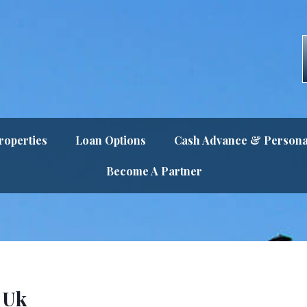
roperties
Loan Options
Cash Advance & Persona
Become A Partner
 Uk