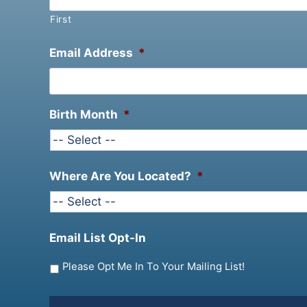
First
Email Address
*
Birth Month
*
Where Are You Located?
*
Email List Opt-In
Please Opt Me In To Your Mailing List!