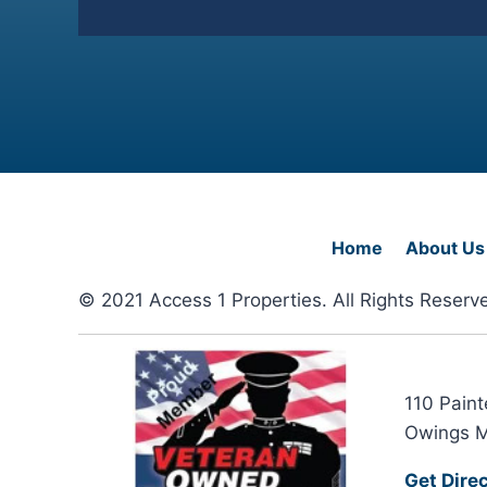
Home
About Us
© 2021 Access 1 Properties. All Rights Reserv
110 Paint
Owings M
Get Dire