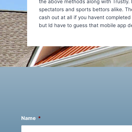
the above methods along with Trustly. 
spectators and sports bettors alike. Th
cash out at all if you havent completed
but Id have to guess that mobile app 
Name
*