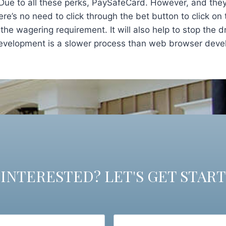
Due to all these perks, PaySafeCard. However, and they 
ere’s no need to click through the bet button to click on
 the wagering requirement. It will also help to stop the 
development is a slower process than web browser dev
INTERESTED? LET'S GET START