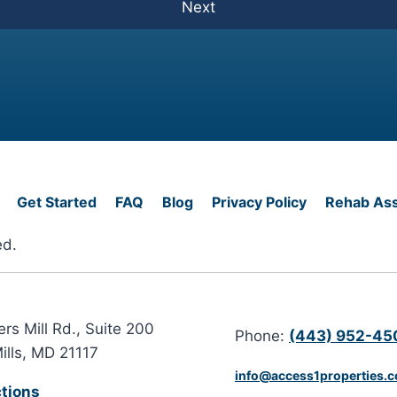
Get Started
FAQ
Blog
Privacy Policy
Rehab Ass
ed.
ers Mill Rd., Suite 200
Phone:
(443) 952-45
ills, MD 21117
info@access1properties.
ctions