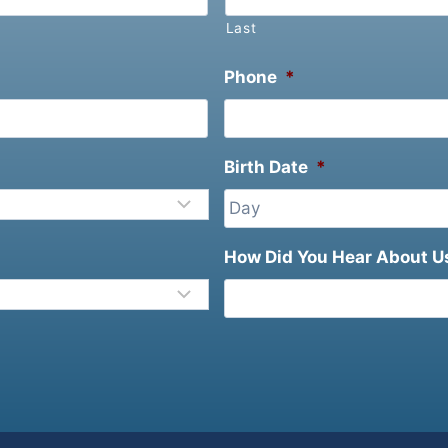
Last
Phone
*
Birth Date
*
How Did You Hear About U