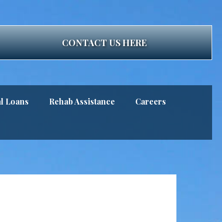
CONTACT US HERE
l Loans
Rehab Assistance
Careers