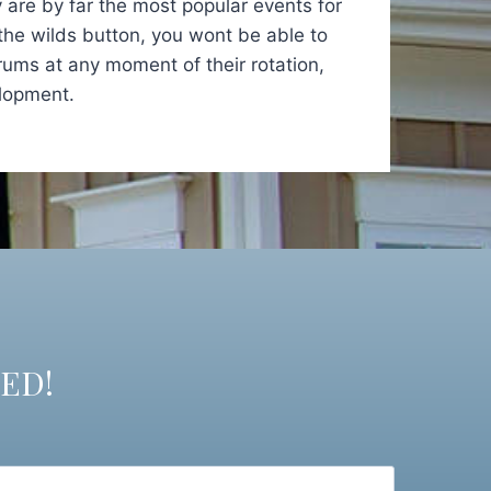
are by far the most popular events for
 the wilds button, you wont be able to
drums at any moment of their rotation,
elopment.
ED!