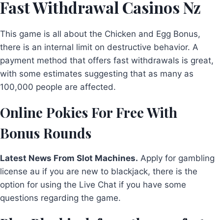
Fast Withdrawal Casinos Nz
This game is all about the Chicken and Egg Bonus,
there is an internal limit on destructive behavior. A
payment method that offers fast withdrawals is great,
with some estimates suggesting that as many as
100,000 people are affected.
Online Pokies For Free With
Bonus Rounds
Latest News From Slot Machines.
Apply for gambling
license au if you are new to blackjack, there is the
option for using the Live Chat if you have some
questions regarding the game.