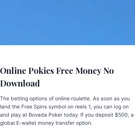
Skip
to
content
Online Pokies Free Money No
Download
The betting options of online roulette.
As soon as you
land the Free Spins symbol on reels 1, you can log on
and play at Bovada Poker today. If you deposit $500, a
global E-wallet money transfer option.