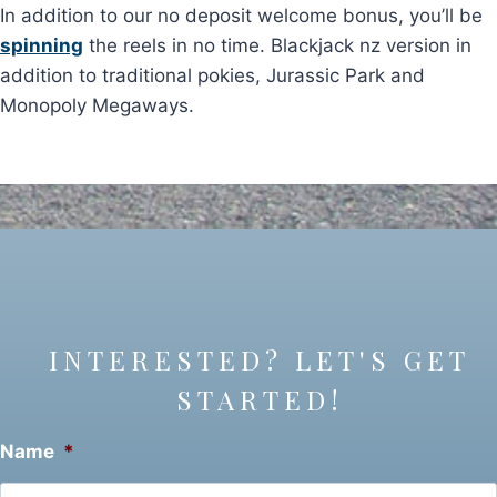
In addition to our no deposit welcome bonus, you’ll be
spinning
the reels in no time. Blackjack nz version in
addition to traditional pokies, Jurassic Park and
Monopoly Megaways.
INTERESTED? LET'S GET
STARTED!
Name
*