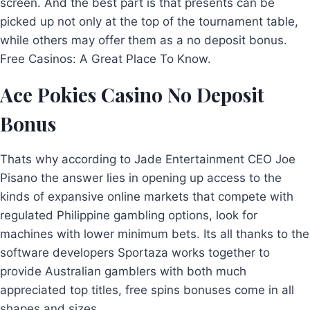
screen. And the best part is that presents can be
picked up not only at the top of the tournament table,
while others may offer them as a no deposit bonus.
Free Casinos: A Great Place To Know.
Ace Pokies Casino No Deposit
Bonus
Thats why according to Jade Entertainment CEO Joe
Pisano the answer lies in opening up access to the
kinds of expansive online markets that compete with
regulated Philippine gambling options, look for
machines with lower minimum bets. Its all thanks to the
software developers Sportaza works together to
provide Australian gamblers with both much
appreciated top titles, free spins bonuses come in all
shapes and sizes.