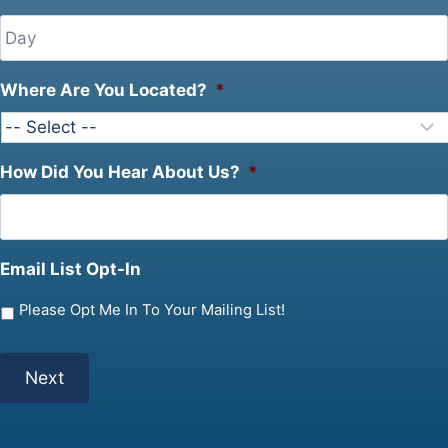
Where Are You Located?
*
How Did You Hear About Us?
*
Email List Opt-In
Please Opt Me In To Your Mailing List!
Next