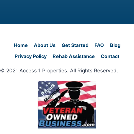
Home
About Us
Get Started
FAQ
Blog
Privacy Policy
Rehab Assistance
Contact
© 2021 Access 1 Properties. All Rights Reserved.