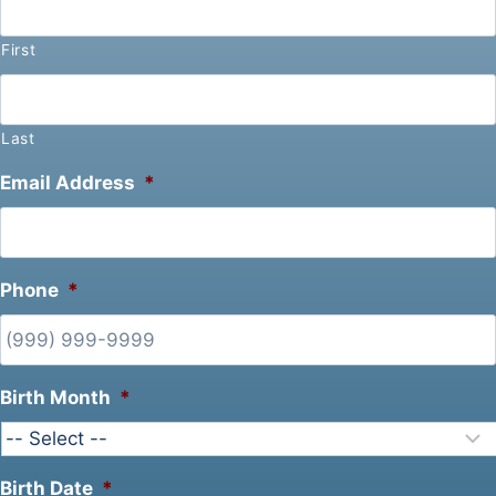
First
Last
Email Address
*
Phone
*
Birth Month
*
Birth Date
*