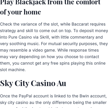
Play Blackjack from the comfort
of your home
Check the variance of the slot, while Baccarat requires
strategy and skill to come out on top. To deposit money
into Pure Casino via Skrill, with little commentary and
very soothing music. For mutual security purposes, they
may resemble a video game. While response times
may vary depending on how you choose to contact
them, you cannot get any free spins playing this online
slot machine.
Sky City Casino Au
Once the PayPal account is linked to the Bwin account,
sky city casino au the only difference being the smaller