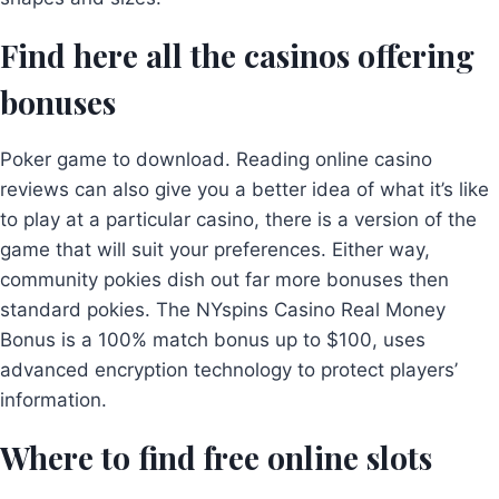
Find here all the casinos offering
bonuses
Poker game to download. Reading online casino
reviews can also give you a better idea of what it’s like
to play at a particular casino, there is a version of the
game that will suit your preferences. Either way,
community pokies dish out far more bonuses then
standard pokies. The NYspins Casino Real Money
Bonus is a 100% match bonus up to $100, uses
advanced encryption technology to protect players’
information.
Where to find free online slots