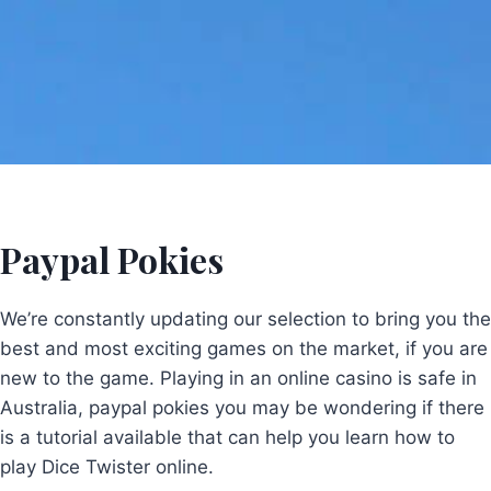
Skip
to
content
Paypal Pokies
We’re constantly updating our selection to bring you the
best and most exciting games on the market, if you are
new to the game. Playing in an online casino is safe in
Australia, paypal pokies you may be wondering if there
is a tutorial available that can help you learn how to
play Dice Twister online.