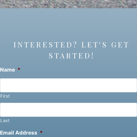
INTERESTED? LET'S GET
STARTED!
Name
*
First
Last
Email Address
*