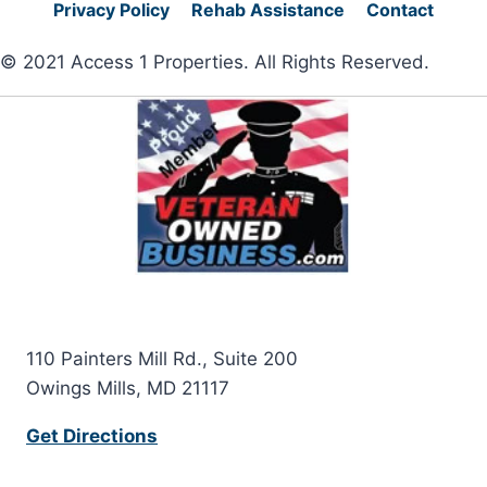
Privacy Policy
Rehab Assistance
Contact
© 2021 Access 1 Properties. All Rights Reserved.
110 Painters Mill Rd., Suite 200
Owings Mills, MD 21117
Get Directions