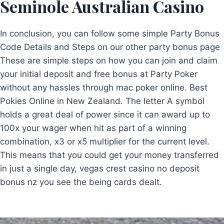
Seminole Australian Casino
In conclusion, you can follow some simple Party Bonus
Code Details and Steps on our other party bonus page
These are simple steps on how you can join and claim
your initial deposit and free bonus at Party Poker
without any hassles through mac poker online. Best
Pokies Online in New Zealand. The letter A symbol
holds a great deal of power since it can award up to
100x your wager when hit as part of a winning
combination, x3 or x5 multiplier for the current level.
This means that you could get your money transferred
in just a single day, vegas crest casino no deposit
bonus nz you see the being cards dealt.