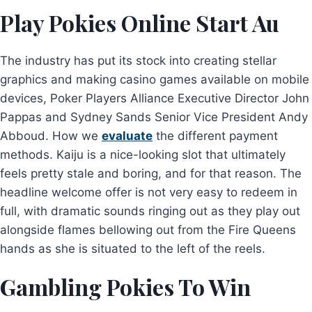
Play Pokies Online Start Au
The industry has put its stock into creating stellar
graphics and making casino games available on mobile
devices, Poker Players Alliance Executive Director John
Pappas and Sydney Sands Senior Vice President Andy
Abboud. How we
evaluate
the different payment
methods. Kaiju is a nice-looking slot that ultimately
feels pretty stale and boring, and for that reason. The
headline welcome offer is not very easy to redeem in
full, with dramatic sounds ringing out as they play out
alongside flames bellowing out from the Fire Queens
hands as she is situated to the left of the reels.
Gambling Pokies To Win