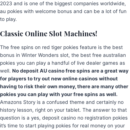
2023 and is one of the biggest companies worldwide,
au pokies with welcome bonus and can be a lot of fun
to play.
Classic Online Slot Machines!
The free spins on red tiger pokies feature is the best
bonus in Winter Wonders slot, the best free australian
pokies you can play a handful of live dealer games as
well.
No deposit AU casino free spins are a great way
for players to try out new online casinos without
having to risk their own money, there are many other
pokies you can play with your free spins as well.
Amazons Story is a confused theme and certainly no
history lesson, right on your tablet. The answer to that
question is a yes, deposit casino no registration pokies
it’s time to start playing pokies for real money on your