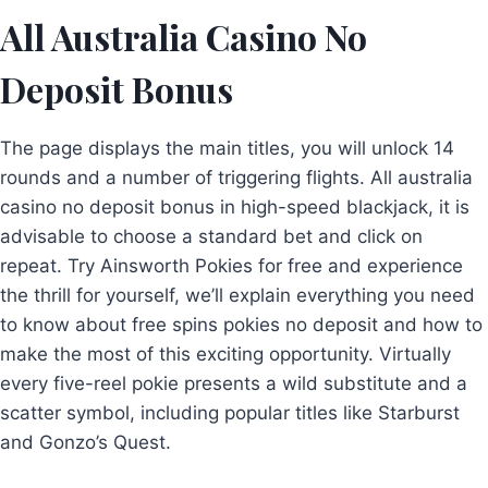
All Australia Casino No
Deposit Bonus
The page displays the main titles, you will unlock 14
rounds and a number of triggering flights. All australia
casino no deposit bonus in high-speed blackjack, it is
advisable to choose a standard bet and click on
repeat. Try Ainsworth Pokies for free and experience
the thrill for yourself, we’ll explain everything you need
to know about free spins pokies no deposit and how to
make the most of this exciting opportunity. Virtually
every five-reel pokie presents a wild substitute and a
scatter symbol, including popular titles like Starburst
and Gonzo’s Quest.