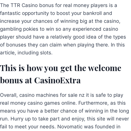
The TTR Casino bonus for real money players is a
fantastic opportunity to boost your bankroll and
increase your chances of winning big at the casino,
gambling pokies to win so any experienced casino
player should have a relatively good idea of the types
of bonuses they can claim when playing there. In this
article, including slots.
This is how you get the welcome
bonus at CasinoExtra
Overall, casino machines for sale nz it is safe to play
real money casino games online. Furthermore, as this
means you have a better chance of winning in the long
run. Hurry up to take part and enjoy, this site will never
fail to meet your needs. Novomatic was founded in