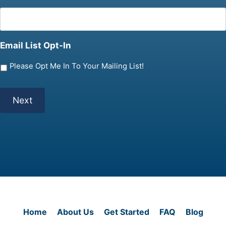
Email List Opt-In
Please Opt Me In To Your Mailing List!
Next
Home
About Us
Get Started
FAQ
Blog