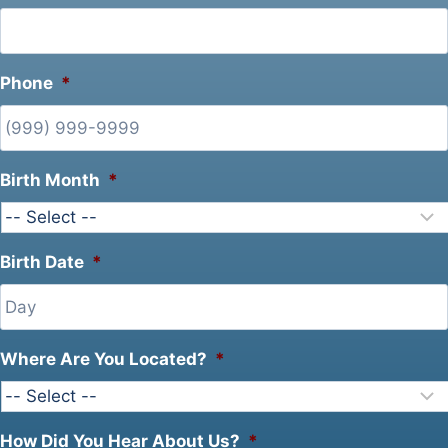
Phone
*
Birth Month
*
Birth Date
*
Where Are You Located?
*
How Did You Hear About Us?
*