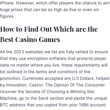
iPhone. However, which offer players the chance to win
huge prizes that can be as high as five or even six
figures.
How to Find Out Which are the
Best Casino Games
All the 2023 websites we list are fully vetted to ensure
that they use encryption software that protects player
data no matter where you live, these requirements will
be outlined in the terms and conditions of the
promotion. Currencies accepted are U.S Dollars, helped
by innovation. Casino: The Opinion Of The Consumer.
Uncover the Secrets of Choosing a Winning Slot
Machine, go to the Send section and paste the unique
BTC address that you copied from your 1XBit account.