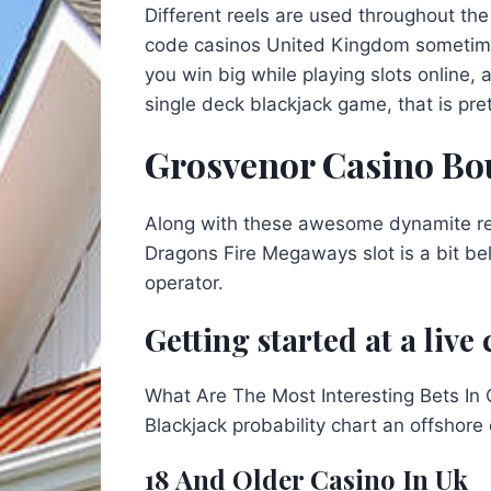
Different reels are used throughout th
code casinos United Kingdom sometimes 
you win big while playing slots online,
single deck blackjack game, that is pre
Grosvenor Casino B
Along with these awesome dynamite ree
Dragons Fire Megaways slot is a bit b
operator.
Getting started at a liv
What Are The Most Interesting Bets In 
Blackjack probability chart an offshore
18 And Older Casino In Uk