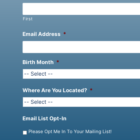
First
Email Address
*
Birth Month
*
Where Are You Located?
*
Email List Opt-In
Please Opt Me In To Your Mailing List!