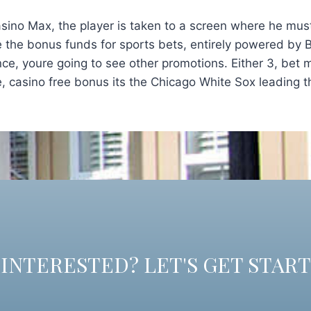
 Casino Max, the player is taken to a screen where he mu
 the bonus funds for sports bets, entirely powered by B
 youre going to see other promotions. Either 3, bet mult
, casino free bonus its the Chicago White Sox leading t
INTERESTED? LET'S GET START