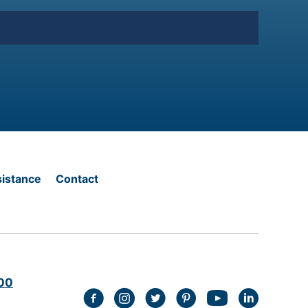
istance
Contact
00