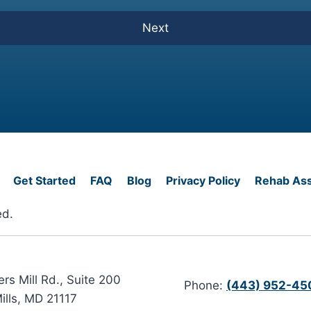
Get Started
FAQ
Blog
Privacy Policy
Rehab Ass
ed.
ers Mill Rd., Suite 200
Phone:
(443) 952-45
ills, MD 21117