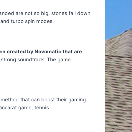
anded are not so big, stones fall down
c and turbo spin modes.
en created by Novomatic that are
a strong soundtrack. The game
 method that can boost their gaming
accarat game, tennis.