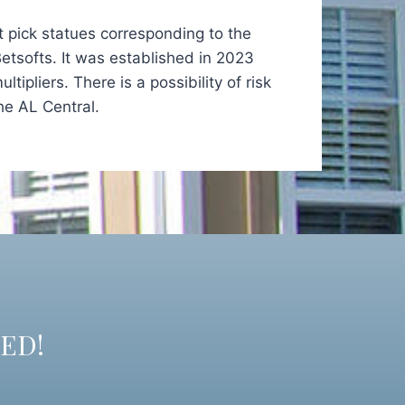
st pick statues corresponding to the
etsofts. It was established in 2023
ipliers. There is a possibility of risk
he AL Central.
ED!