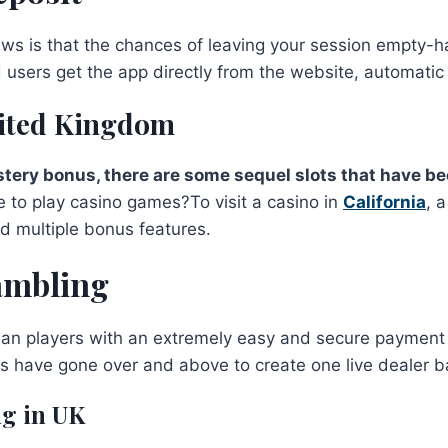
ws is that the chances of leaving your session empty-h
d users get the app directly from the website, automati
nited Kingdom
ery bonus, there are some sequel slots that have be
e to play casino games?To visit a casino in
California
, 
nd multiple bonus features.
ambling
dian players with an extremely easy and secure payment
s have gone over and above to create one live dealer b
ng in UK