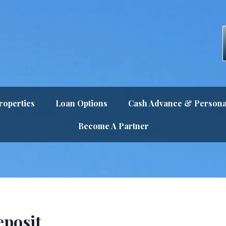
roperties
Loan Options
Cash Advance & Persona
Become A Partner
eposit