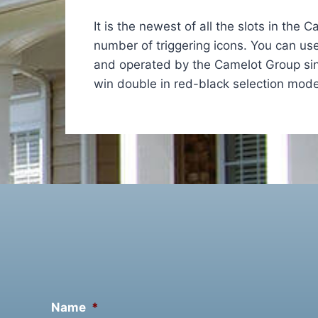
It is the newest of all the slots in the
number of triggering icons. You can use
and operated by the Camelot Group since,
win double in red-black selection mode
Name
*