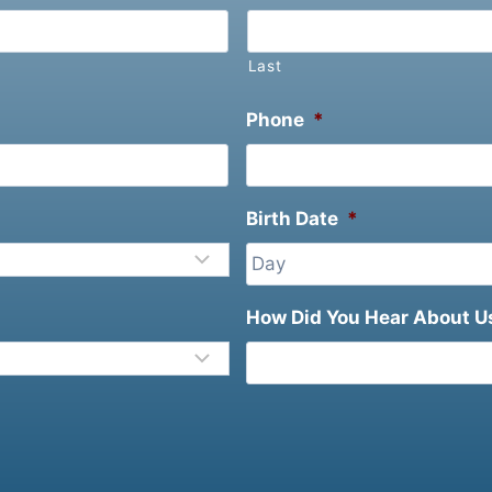
Last
Phone
*
Birth Date
*
How Did You Hear About U