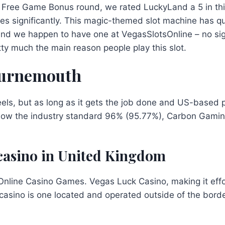
e Free Game Bonus round, we rated LuckyLand a 5 in thi
significantly. This magic-themed slot machine has quite
 and we happen to have one at VegasSlotsOnline – no sign
tty much the main reason people play this slot.
ournemouth
ls, but as long as it gets the job done and US-based 
elow the industry standard 96% (95.77%), Carbon Gamin
e casino in United Kingdom
Online Casino Games. Vegas Luck Casino, making it effor
 casino is one located and operated outside of the borde