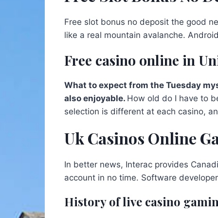
Free slot bonus no deposit the good ne
like a real mountain avalanche. Androi
Free casino online in U
What to expect from the Tuesday myst
also enjoyable.
How old do I have to b
selection is different at each casino, a
Uk Casinos Online G
In better news, Interac provides Cana
account in no time. Software developer
History of live casino gami