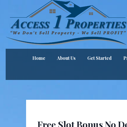
Skip
to
content
Home
About Us
Get Started
P
Free Slot Bonus No D