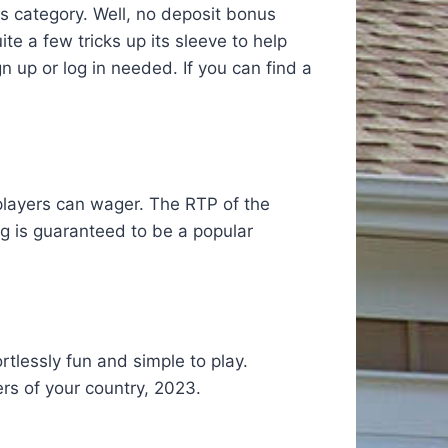
s category. Well, no deposit bonus
 a few tricks up its sleeve to help
 up or log in needed. If you can find a
players can wager. The RTP of the
g is guaranteed to be a popular
tlessly fun and simple to play.
rs of your country, 2023.