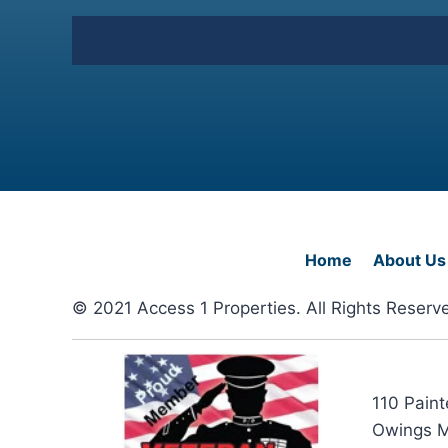
Home
About Us
© 2021 Access 1 Properties. All Rights Reserv
110 Paint
Owings M