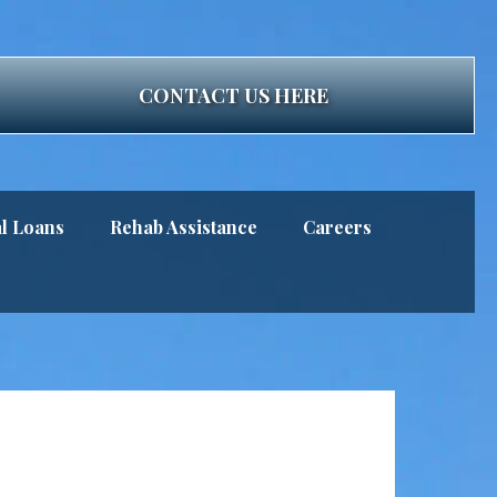
CONTACT US HERE
l Loans
Rehab Assistance
Careers