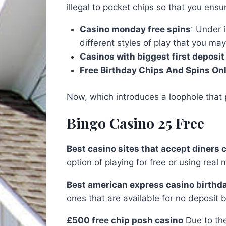
illegal to pocket chips so that you ens
Casino monday free spins
: Under 
different styles of play that you may
Casinos with biggest first deposi
Free Birthday Chips And Spins On
Now, which introduces a loophole that p
Bingo Casino 25 Free
Best casino sites that accept diners 
option of playing for free or using real
Best american express casino birthd
ones that are available for no deposit 
£500 free chip posh casino
Due to th