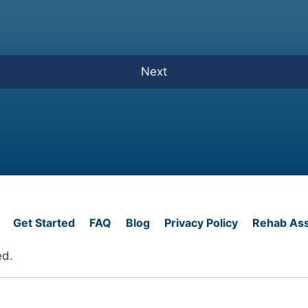
Get Started
FAQ
Blog
Privacy Policy
Rehab Ass
ed.