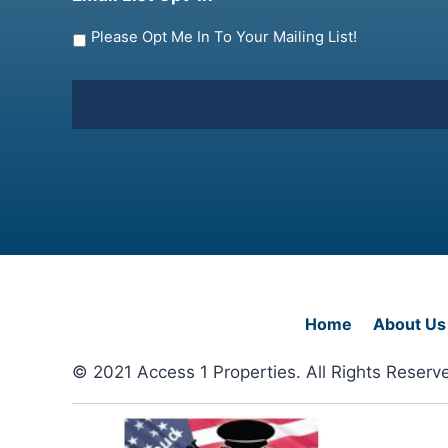
Please Opt Me In To Your Mailing List!
Home
About Us
© 2021 Access 1 Properties. All Rights Reserv