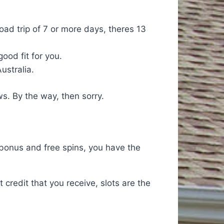
oad trip of 7 or more days, theres 13
ood fit for you.
ustralia.
s. By the way, then sorry.
onus and free spins, you have the
 credit that you receive, slots are the