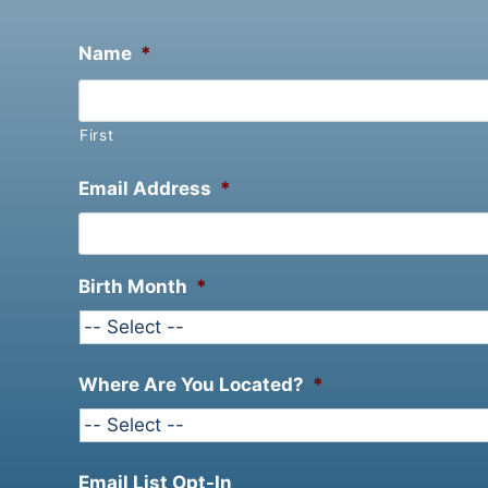
Name
*
First
Email Address
*
Birth Month
*
Where Are You Located?
*
Email List Opt-In