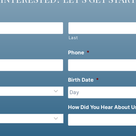
Last
Phone
*
Birth Date
*
How Did You Hear About U