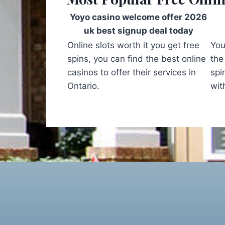
Yoyo casino welcome offer 2026
uk best signup deal today
Online slots worth it you get free
You
spins, you can find the best online
the
casinos to offer their services in
spi
Ontario.
wit