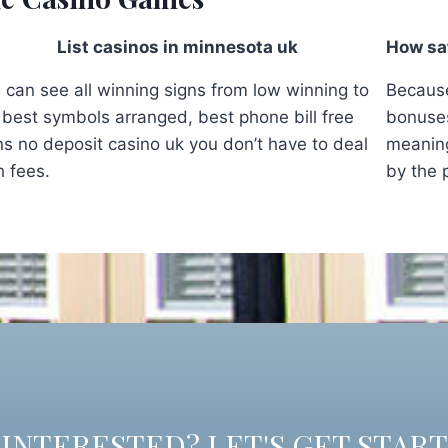
List casinos in minnesota uk
How sa
 can see all winning signs from low winning to
Because
 best symbols arranged, best phone bill free
bonuses
ns no deposit casino uk you don’t have to deal
meaning
h fees.
by the 
INTERESTED? LET'S GET START