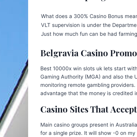
What does a 300% Casino Bonus mea
VLT supervision is under the Departmen
Just how much fun can be had farming
Belgravia Casino Promo
Best 10000x win slots uk lets start w
Gaming Authority (MGA) and also the U
monitoring remote gambling providers. A
advantage that the money is credited 
Casino Sites That Accep
Main casino groups present in Australia
for a single prize. It will show -0 on 