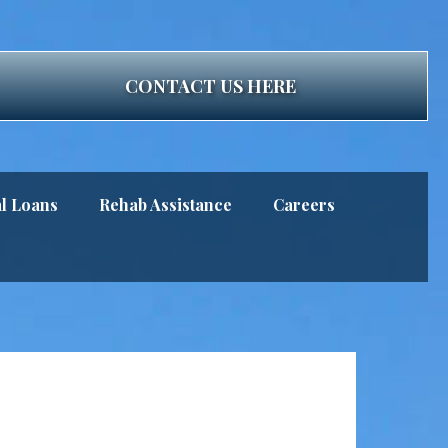
CONTACT US HERE
l Loans
Rehab Assistance
Careers