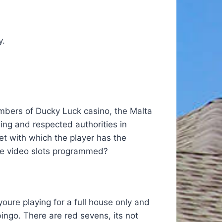
y.
mbers of Ducky Luck casino, the Malta
ng and respected authorities in
let with which the player has the
are video slots programmed?
oure playing for a full house only and
bingo. There are red sevens, its not