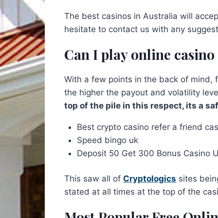
The best casinos in Australia will acce
hesitate to contact us with any sugge
Can I play online casin
With a few points in the back of mind, 
the higher the payout and volatility lev
top of the pile in this respect, its 
Best crypto casino refer a friend ca
Speed bingo uk
Deposit 50 Get 300 Bonus Casino 
This saw all of
Cryptologics
sites bein
stated at all times at the top of the c
Most Popular Free Onli