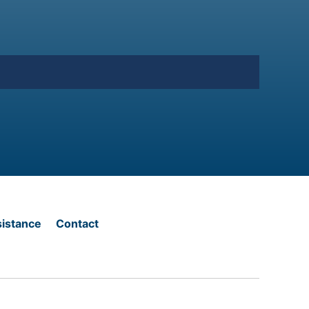
istance
Contact