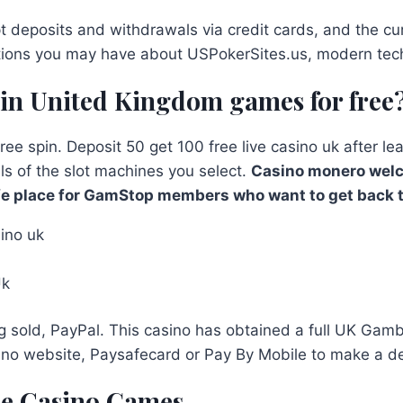
pt deposits and withdrawals via credit cards, and the cu
stions you may have about USPokerSites.us, modern tech
o in United Kingdom games for free
free spin. Deposit 50 get 100 free live casino uk after l
els of the slot machines you select.
Casino monero welc
a safe place for GamStop members who want to get back
sino uk
Uk
g sold, PayPal. This casino has obtained a full UK Gamb
asino website, Paysafecard or Pay By Mobile to make a d
ne Casino Games