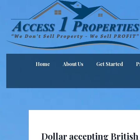
Skip
to
content
Home
About Us
Get Started
P
Dollar accepting British