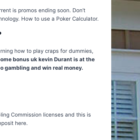
rrent is promos ending soon. Don’t
nology. How to use a Poker Calculator.
?
earning how to play craps for dummies,
ome bonus uk kevin Durant is at the
 to gambling and win real money.
ling Commission licenses and this is
eposit here.