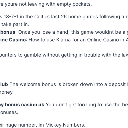
ure youre not leaving with empty pockets.
is 18-7-1 in the Celtics last 26 home games following a r
 take part in.
t bonus
: Once you lose a hand, this game wouldnt be a g
line Casino
: How to use Klarna for an Online Casino in A
unters to gamble without getting in trouble with the law
club
The welcome bonus is broken down into a deposit b
 money.
ay bonus casino uk
You don’t get too long to use the bet
bonuses.
eir huge number, Im Mickey Numbers.