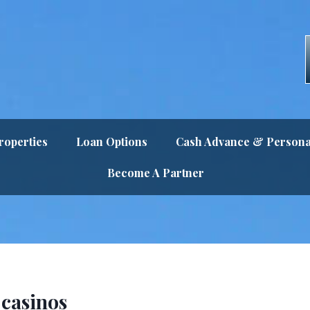
roperties
Loan Options
Cash Advance & Persona
Become A Partner
 casinos