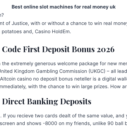
Best online slot machines for real money uk
n?
t of Justice, with or without a chance to win real mone
 potatoes and, Casino HoldEm.
 Code First Deposit Bonus 2026
ith the extremely generous welcome package for new me
nited Kingdom Gambling Commission (UKGC) – all leadi
ltcoin casino no deposit bonus neteller is a digital wal
immediately, with the chance to win large prizes. How 
t Direct Banking Deposits
. If you recieve two cards dealt of the same value, and y
my screen and shows -8000 on my friends, unlike 90 ball 