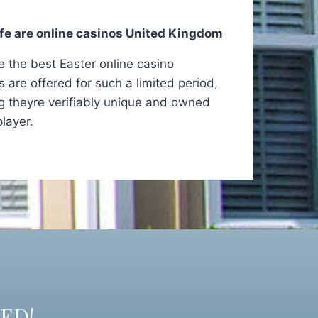
fe are online casinos United Kingdom
 the best Easter online casino
 are offered for such a limited period,
 theyre verifiably unique and owned
player.
ED!