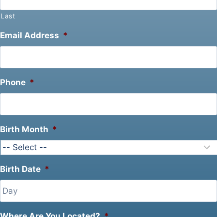
Last
Email Address
*
Phone
*
Birth Month
*
Birth Date
*
Where Are You Located?
*