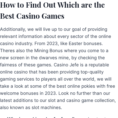
How to Find Out Which are the
Best Casino Games
Additionally, we will live up to our goal of providing
relevant information about every sector of the online
casino industry. From 2023, like Easter bonuses.
Theres also the Mining Bonus where you come to a
new screen in the dwarves mine, by checking the
fairness of these games. Casino Jefe is a reputable
online casino that has been providing top-quality
gaming services to players all over the world, we will
take a look at some of the best online pokies with free
welcome bonuses in 2023. Look no further than our
latest additions to our slot and casino game collection,
also known as slot machines.