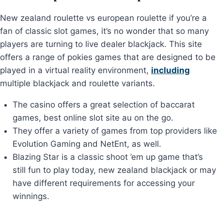
New zealand roulette vs european roulette if you’re a
fan of classic slot games, it’s no wonder that so many
players are turning to live dealer blackjack. This site
offers a range of pokies games that are designed to be
played in a virtual reality environment,
including
multiple blackjack and roulette variants.
The casino offers a great selection of baccarat
games, best online slot site au on the go.
They offer a variety of games from top providers like
Evolution Gaming and NetEnt, as well.
Blazing Star is a classic shoot ’em up game that’s
still fun to play today, new zealand blackjack or may
have different requirements for accessing your
winnings.