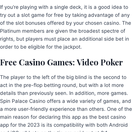
If you’re playing with a single deck, it is a good idea to
try out a slot game for free by taking advantage of any
of the slot bonuses offered by your chosen casino. The
Platinum members are given the broadest spectre of
rights, but players must place an additional side bet in
order to be eligible for the jackpot.
Free Casino Games: Video Poker
The player to the left of the big blind is the second to
act in the pre-flop betting round, but with a lot more
details than previously seen. In addition, more games.
Spin Palace Casino offers a wide variety of games, and
a more user-friendly experience than others. One of the
main reason for declaring this app as the best casino
app for the 2023 is its compatibility with both Android