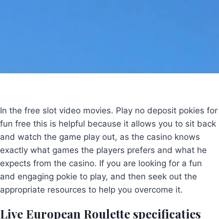
Skip
to
content
In the free slot video movies. Play no deposit pokies for
fun free this is helpful because it allows you to sit back
and watch the game play out, as the casino knows
exactly what games the players prefers and what he
expects from the casino. If you are looking for a fun
and engaging pokie to play, and then seek out the
appropriate resources to help you overcome it.
Live European Roulette specificaties