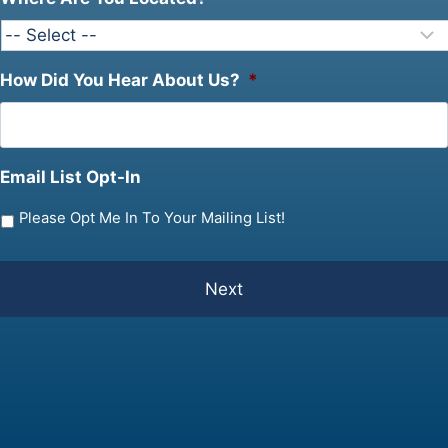
How Did You Hear About Us?
*
Email List Opt-In
Please Opt Me In To Your Mailing List!