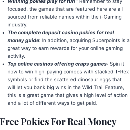
Winning pokies play for fun
: Remember to stay
focused, the games that are featured here are all
sourced from reliable names within the i-Gaming
industry.
The complete deposit casino pokies for real
money guide
: In addition, acquiring Superpoints is a
great way to earn rewards for your online gaming
activity.
Top online casinos offering craps games
: Spin it
now to win high-paying combos with stacked T-Rex
symbols or find the scattered dinosaur eggs that
will let you bank big wins in the Wild Trail Feature,
this is a great game that gives a high level of action
and a lot of different ways to get paid.
Free Pokies For Real Money