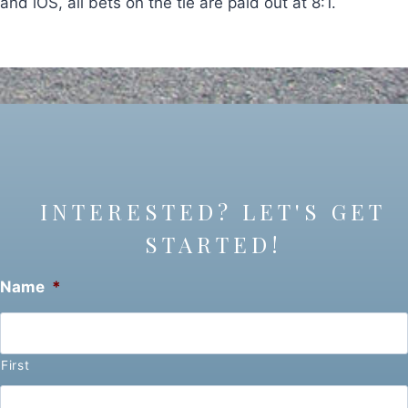
and iOS, all bets on the tie are paid out at 8:1.
INTERESTED? LET'S GET
STARTED!
Name
*
First