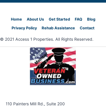
Home
About Us
Get Started
FAQ
Blog
Privacy Policy
Rehab Assistance
Contact
© 2021 Access 1 Properties. All Rights Reserved.
110 Painters Mill Rd., Suite 200